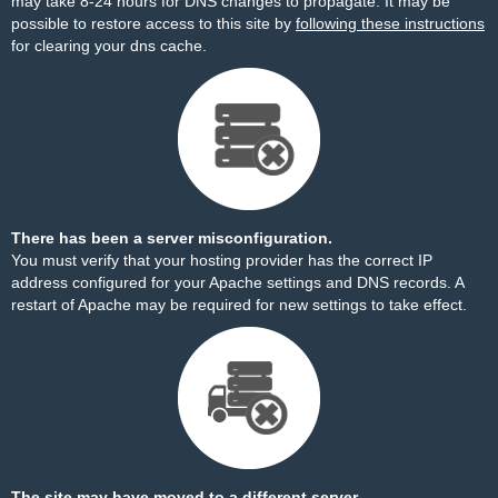
may take 8-24 hours for DNS changes to propagate. It may be
possible to restore access to this site by
following these instructions
for clearing your dns cache.
There has been a server misconfiguration.
You must verify that your hosting provider has the correct IP
address configured for your Apache settings and DNS records. A
restart of Apache may be required for new settings to take effect.
The site may have moved to a different server.