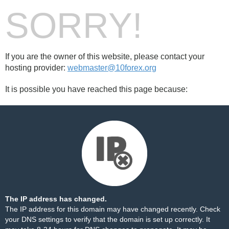
SORRY!
If you are the owner of this website, please contact your
hosting provider:
webmaster@10forex.org
It is possible you have reached this page because:
The IP address has changed.
The IP address for this domain may have changed recently. Check
your DNS settings to verify that the domain is set up correctly. It